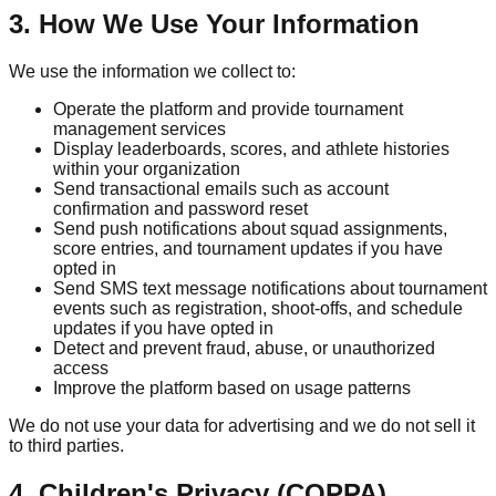
3. How We Use Your Information
We use the information we collect to:
Operate the platform and provide tournament
management services
Display leaderboards, scores, and athlete histories
within your organization
Send transactional emails such as account
confirmation and password reset
Send push notifications about squad assignments,
score entries, and tournament updates if you have
opted in
Send SMS text message notifications about tournament
events such as registration, shoot-offs, and schedule
updates if you have opted in
Detect and prevent fraud, abuse, or unauthorized
access
Improve the platform based on usage patterns
We do not use your data for advertising and we do not sell it
to third parties.
4. Children's Privacy (COPPA)