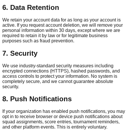
6. Data Retention
We retain your account data for as long as your account is
active. If you request account deletion, we will remove your
personal information within 30 days, except where we are
required to retain it by law or for legitimate business
purposes such as fraud prevention.
7. Security
We use industry-standard security measures including
encrypted connections (HTTPS), hashed passwords, and
access controls to protect your information. No system is
completely secure, and we cannot guarantee absolute
security.
8. Push Notifications
If your organization has enabled push notifications, you may
opt in to receive browser or device push notifications about
squad assignments, score entries, tournament reminders,
and other platform events. This is entirely voluntary.