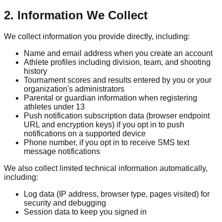
2. Information We Collect
We collect information you provide directly, including:
Name and email address when you create an account
Athlete profiles including division, team, and shooting
history
Tournament scores and results entered by you or your
organization's administrators
Parental or guardian information when registering
athletes under 13
Push notification subscription data (browser endpoint
URL and encryption keys) if you opt in to push
notifications on a supported device
Phone number, if you opt in to receive SMS text
message notifications
We also collect limited technical information automatically,
including:
Log data (IP address, browser type, pages visited) for
security and debugging
Session data to keep you signed in