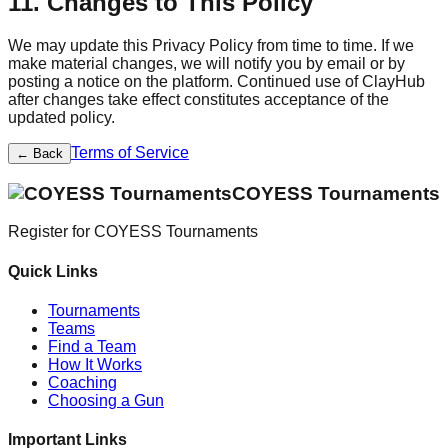
11. Changes to This Policy
We may update this Privacy Policy from time to time. If we
make material changes, we will notify you by email or by
posting a notice on the platform. Continued use of ClayHub
after changes take effect constitutes acceptance of the
updated policy.
Terms of Service
← Back
COYESS Tournaments
Register for
COYESS Tournaments
Quick Links
Tournaments
Teams
Find a Team
How It Works
Coaching
Choosing a Gun
Important Links