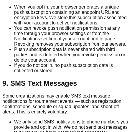
When you opt in, your browser generates a unique
push subscription containing an endpoint URL and
encryption keys. We store this subscription associated
with your account to deliver notifications.
You can revoke push notification permission at any
time through your browser settings or from the
Notifications section of your account profile page.
Revoking removes your subscription from our servers.
Push subscription data is never shared with third
parties and is deleted when you revoke permission or
delete your account.
If you do not opt in, no push subscription data is
collected or stored.
9. SMS Text Messages
Some organizations may enable SMS text message
notifications for tournament events — such as registration
confirmations, schedule or squad updates, and shoot-off
alerts. This is entirely voluntary.
We only send SMS notifications to phone numbers you
provide and opt in with. We do not send text messages