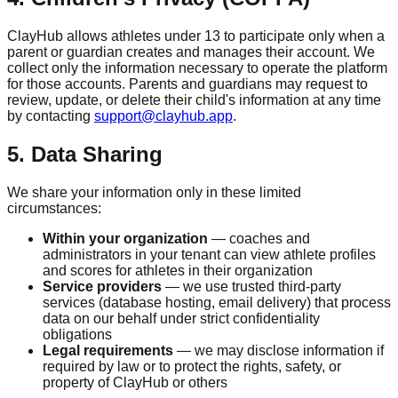
ClayHub allows athletes under 13 to participate only when a
parent or guardian creates and manages their account. We
collect only the information necessary to operate the platform
for those accounts. Parents and guardians may request to
review, update, or delete their child's information at any time
by contacting
support@clayhub.app
.
5. Data Sharing
We share your information only in these limited
circumstances:
Within your organization
— coaches and
administrators in your tenant can view athlete profiles
and scores for athletes in their organization
Service providers
— we use trusted third-party
services (database hosting, email delivery) that process
data on our behalf under strict confidentiality
obligations
Legal requirements
— we may disclose information if
required by law or to protect the rights, safety, or
property of ClayHub or others