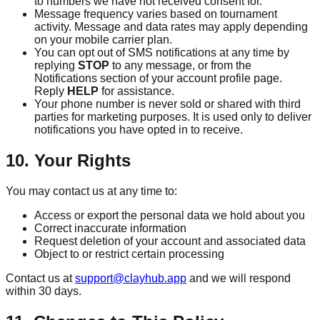
to numbers we have not received consent for.
Message frequency varies based on tournament
activity. Message and data rates may apply depending
on your mobile carrier plan.
You can opt out of SMS notifications at any time by
replying
STOP
to any message, or from the
Notifications section of your account profile page.
Reply
HELP
for assistance.
Your phone number is never sold or shared with third
parties for marketing purposes. It is used only to deliver
notifications you have opted in to receive.
10. Your Rights
You may contact us at any time to:
Access or export the personal data we hold about you
Correct inaccurate information
Request deletion of your account and associated data
Object to or restrict certain processing
Contact us at
support@clayhub.app
and we will respond
within 30 days.