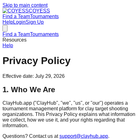
Skip to main content
COYESS
Find a Team
Tournaments
Help
Login
Sign Up
Find a Team
Tournaments
Resources
Help
Privacy Policy
Effective date: July 29, 2026
1. Who We Are
ClayHub.app ("ClayHub", "we", "us", or "our") operates a
tournament management platform for clay target shooting
organizations. This Privacy Policy explains what information
we collect, how we use it, and your rights regarding that
information.
Questions? Contact us at
support@clayhub.app
.